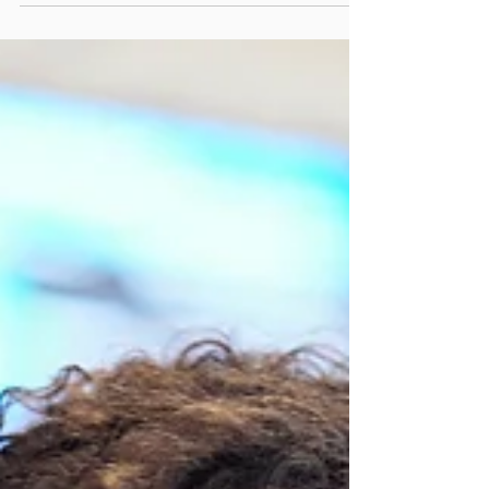
... whatever source of energy is needed to...