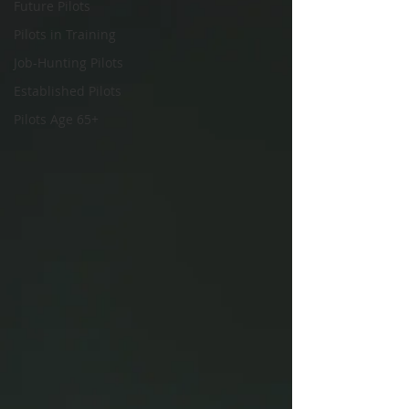
Future Pilots
Pilots in Training
Job-Hunting Pilots
Established Pilots
Pilots Age 65+