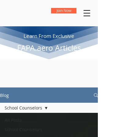
Join Now
Learn From Exclusive
FAPA.aero Articles
Blog
School Counselors
All Posts
School Counselors