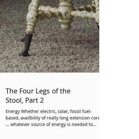
The Four Legs of the
Stool, Part 2
Energy Whether electric, solar, fossil fuel-
based, availbility of really long extension cords