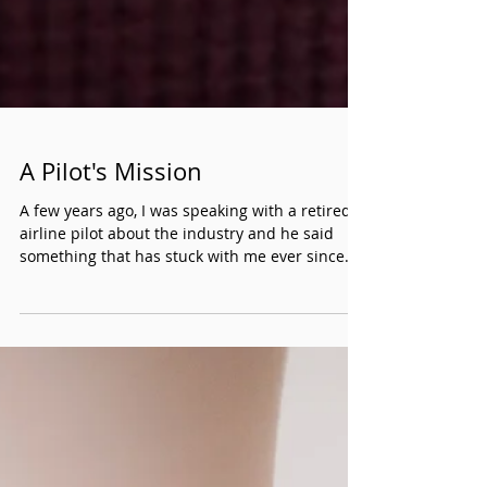
A Pilot's Mission
A few years ago, I was speaking with a retired
airline pilot about the industry and he said
something that has stuck with me ever since.
He told me everyone who travels takes the
plane ride for granted. He further clarified that
of all the moving pieces that go into travel, the
flight arriving is the one aspect of the trip