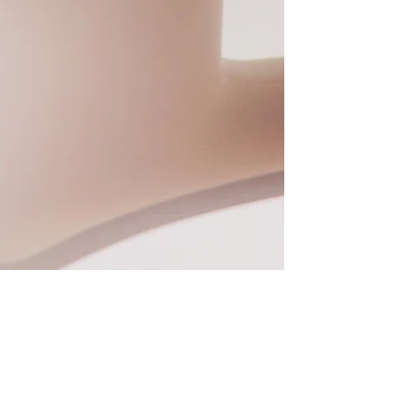
people just naturally assume is going to
happen. Let’s think about that. Let’s think about
all the reasons people travel and everything
they have to prepar