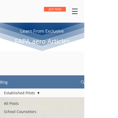
Join Now
Learn From Exclusive
FAPA.aero Articles
Blog
Established Pilots
All Posts
School Counselors