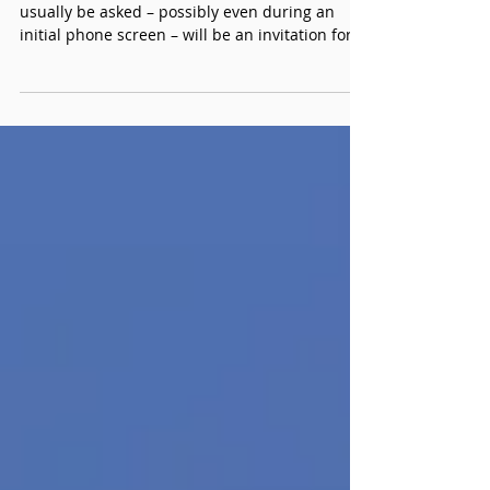
Preparation Guide, Part
2: The Walkthrough
One of the first questions a candidate will
usually be asked – possibly even during an
initial phone screen – will be an invitation for
them