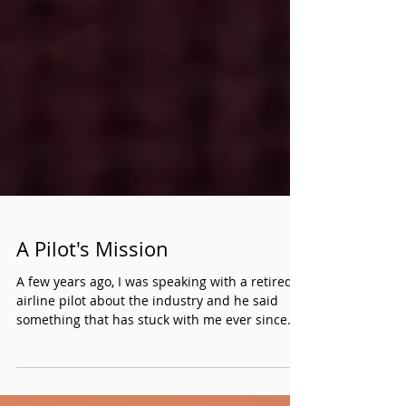
A Pilot's Mission
A few years ago, I was speaking with a retired
airline pilot about the industry and he said
something that has stuck with me ever since.
He told me everyone who travels takes the
plane ride for granted. He further clarified that