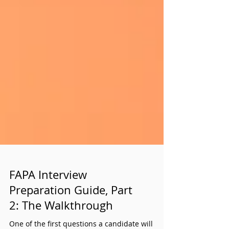
FAPA Interview