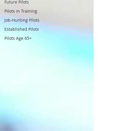
Future Pilots
Pilots in Training
Job-Hunting Pilots
Established Pilots
Pilots Age 65+