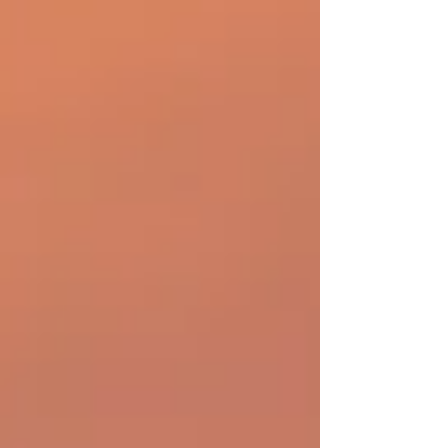
of all the moving pieces that go into travel, the
flight arriving is the one aspect of the trip
people just naturally assume is going to
happen. Let’s think about that. Let’s think about
all the reasons people travel and everything
they have to prepar