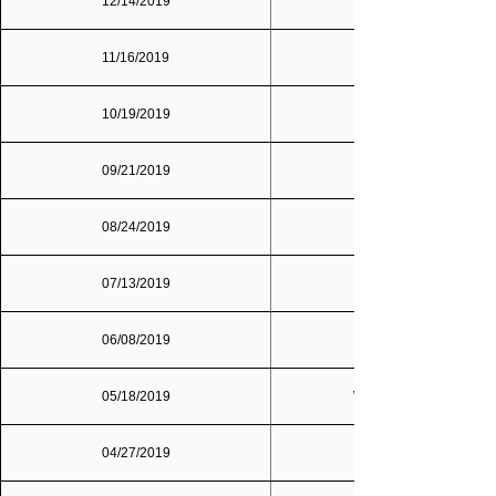
12/14/2019
Dallas/Fort Worth
11/16/2019
10/19/2019
09/21/2019
08/24/2019
07/13/2019
06/08/2019
05/18/2019
Washington, D.C.
04/27/2019