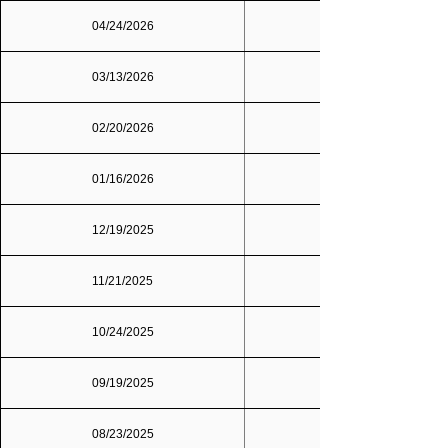
04/24/2026
03/13/2026
02/20/2026
01/16/2026
12/19/2025
11/21/2025
10/24/2025
09/19/2025
Dallas/Fort Worth
08/23/2025