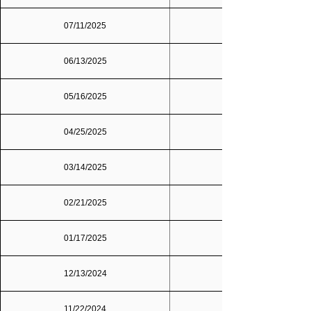
07/11/2025
06/13/2025
05/16/2025
04/25/2025
03/14/2025
02/21/2025
01/17/2025
12/13/2024
11/22/2024