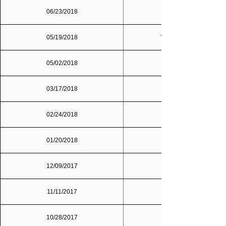
06/23/2018
05/19/2018
Washington, D.C.
05/02/2018
03/17/2018
02/24/2018
01/20/2018
12/09/2017
Dallas/Fort Worth
11/11/2017
10/28/2017