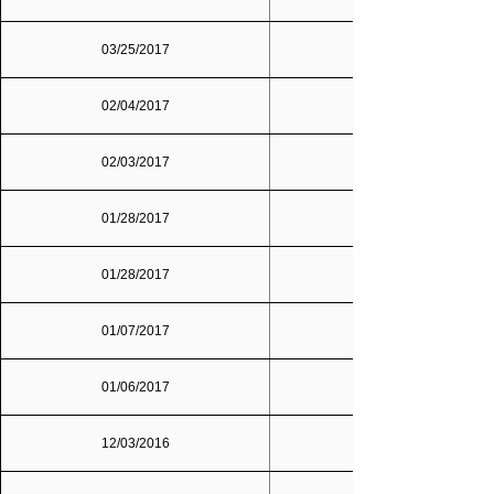
03/25/2017
02/04/2017
02/03/2017
01/28/2017
01/28/2017
01/07/2017
01/06/2017
12/03/2016
Dallas/Fort Worth