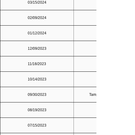
03/15/2024
02/09/2024
01/12/2024
12/09/2023
11/18/2023
10/14/2023
09/30/2023
Tampa Bay/St. Petersburg
08/19/2023
07/15/2023