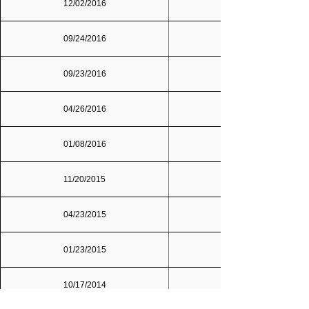
12/02/2016
Dallas/Fort Worth
09/24/2016
09/23/2016
04/26/2016
01/08/2016
11/20/2015
04/23/2015
01/23/2015
10/17/2014
Dallas/Fort Worth