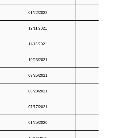
01/22/2022
12/11/2021
11/13/2021
10/23/2021
09/25/2021
Dallas/Fort Worth
08/28/2021
07/17/2021
01/25/2020