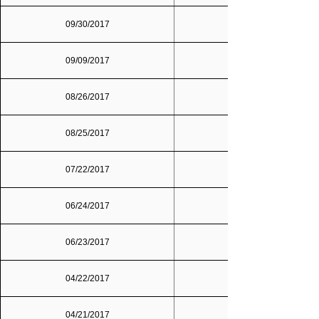
09/30/2017
09/09/2017
08/26/2017
08/25/2017
07/22/2017
06/24/2017
06/23/2017
04/22/2017
04/21/2017