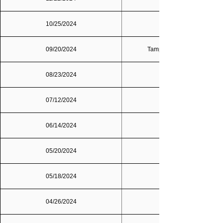
10/25/2024
09/20/2024
Tampa Bay/St. Petersburg
08/23/2024
07/12/2024
06/14/2024
05/20/2024
05/18/2024
04/26/2024