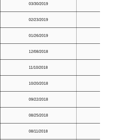
03/30/2019
02/23/2019
01/26/2019
12/08/2018
Dallas/Fort Worth
11/10/2018
10/20/2018
09/22/2018
08/25/2018
08/11/2018