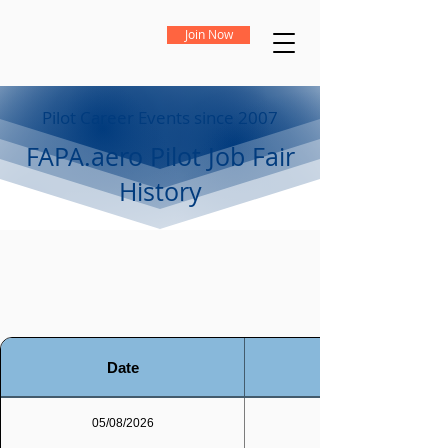
Join Now
Pilot Career Events since 2007
FAPA.aero Pilot Job Fair
History
Date
05/08/2026