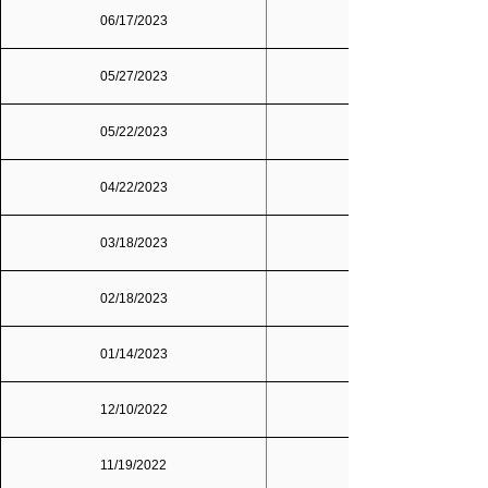
06/17/2023
05/27/2023
05/22/2023
04/22/2023
03/18/2023
02/18/2023
01/14/2023
12/10/2022
11/19/2022