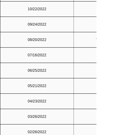
10/22/2022
09/24/2022
Dallas/Fort Worth
08/20/2022
Washington, D.C.
07/16/2022
06/25/2022
05/21/2022
04/23/2022
03/26/2022
02/26/2022