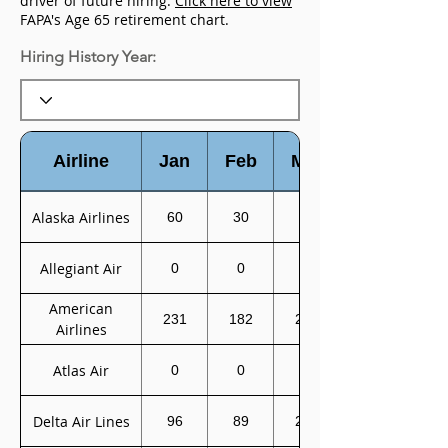
driver of future hiring.
Click here to view
FAPA's Age 65 retirement chart.
Hiring History Year:
Airline
Jan
Feb
Mar
Alaska Airlines
60
30
0
Allegiant Air
0
0
0
American
231
182
200
Airlines
Atlas Air
0
0
0
Delta Air Lines
96
89
233