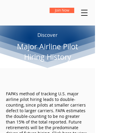
Join Now
Discover
Major Airline Pilot
Hiring History
FAPA's method of tracking U.S. major
airline pilot hiring leads to double-
counting, since pilots at smaller carriers
defect to larger carriers. FAPA estimates
the double-counting to be no greater
than 15% of the total reported. Future
retirements will be the predominate