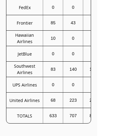
FedEx
0
0
0
Frontier
85
43
0
Hawaiian
10
0
0
Airlines
JetBlue
0
0
0
Southwest
83
140
172
Airlines
UPS Airlines
0
0
0
United Airlines
68
223
222
TOTALS
633
707
827