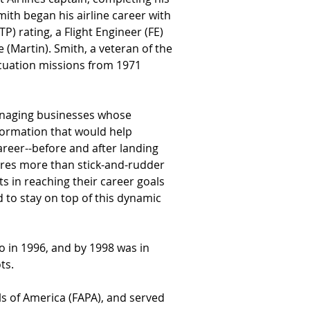
mith began his airline career with 
P) rating, a Flight Engineer (FE) 
 (Martin). Smith, a veteran of the 
acuation missions from 1971 
managing businesses whose 
formation that would help 
areer--before and after landing 
uires more than stick-and-rudder 
ts in reaching their career goals 
 to stay on top of this dynamic 
in 1996, and by 1998 was in 
ts.
ls of America (FAPA), and served 