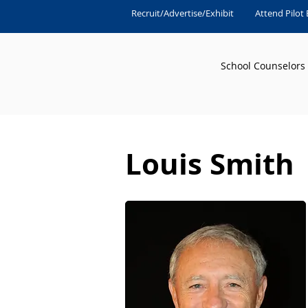
Recruit/Advertise/Exhibit
Attend Pilot
School Counselors
Louis Smith