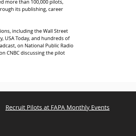
ed more than 100,000 pilots, 
rough its publishing, career 
ns, including the Wall Street 
y, USA Today, and hundreds of 
adcast, on National Public Radio 
 on CNBC discussing the pilot 
Recruit Pilots at FAPA Monthly Events