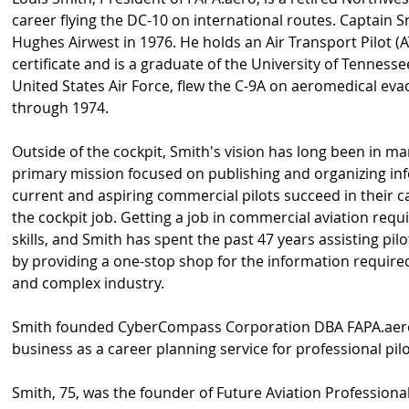
career flying the DC-10 on international routes. Captain S
Hughes Airwest in 1976. He holds an Air Transport Pilot (AT
certificate and is a graduate of the University of Tennessee
United States Air Force, flew the C-9A on aeromedical ev
through 1974.
Outside of the cockpit, Smith's vision has long been in 
primary mission focused on publishing and organizing in
current and aspiring commercial pilots succeed in their c
the cockpit job. Getting a job in commercial aviation req
skills, and Smith has spent the past 47 years assisting pilo
by providing a one-stop shop for the information required
and complex industry.
Smith founded CyberCompass Corporation DBA FAPA.aero 
business as a career planning service for professional pilo
Smith, 75, was the founder of Future Aviation Professiona