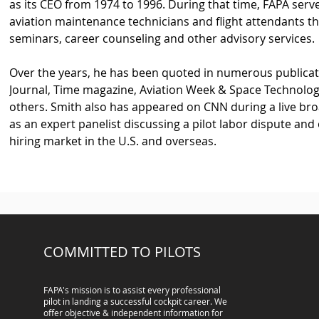
as its CEO from 1974 to 1996. During that time, FAPA serv
aviation maintenance technicians and flight attendants th
seminars, career counseling and other advisory services.
Over the years, he has been quoted in numerous publicatio
Journal, Time magazine, Aviation Week & Space Technolog
others. Smith also has appeared on CNN during a live bro
as an expert panelist discussing a pilot labor dispute and
hiring market in the U.S. and overseas.
COMMITTED TO PILOTS
FAPA's mission is to assist every professional
pilot in landing a successful cockpit career. We
offer objective & independent information for