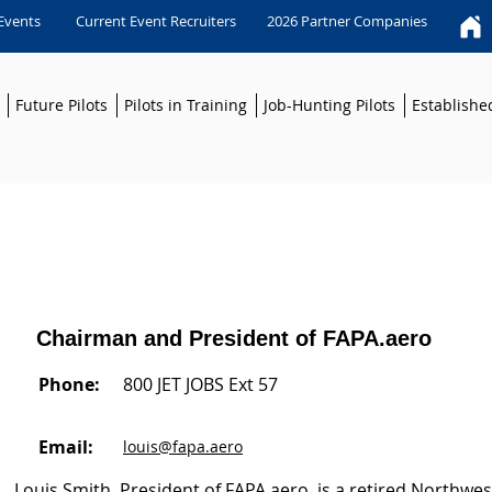
 Events
Current Event Recruiters
2026 Partner Companies
Future Pilots
Pilots in Training
Job-Hunting Pilots
Established
Chairman and President of FAPA.aero
Phone:
800 JET JOBS Ext 57
Email:
louis@fapa.aero
Louis Smith, President of FAPA.aero, is a retired Northwest