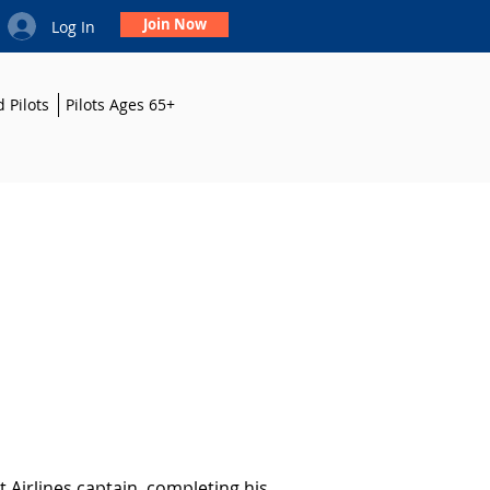
Join Now
Log In
 Pilots
Pilots Ages 65+
 Airlines captain, completing his 