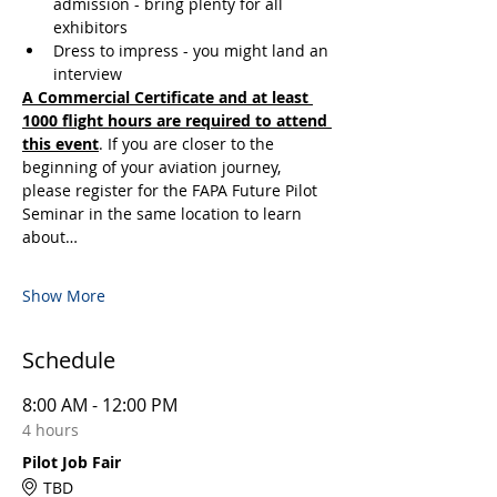
admission - bring plenty for all 
exhibitors
Dress to impress - you might land an 
interview
A Commercial Certificate and at least 
1000 flight hours are required to attend 
this event
. If you are closer to the 
beginning of your aviation journey, 
please register for the FAPA Future Pilot 
Seminar in the same location to learn 
about…
Show More
Schedule
8:00 AM - 12:00 PM
4 hours
Pilot Job Fair
TBD