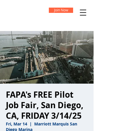
Join Now
FAPA's FREE Pilot
Job Fair, San Diego,
CA, FRIDAY 3/14/25
Fri, Mar 14
  |  
Marriott Marquis San
Diego Marina