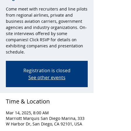
Come meet with recruiters and line pilots
from regional airlines, private and
business aviation carriers, government
agencies and industry organizations. On-
site interviews offered by some
companies! Click RSVP for details on
exhibiting companies and presentation
schedule.
Registration is closed
See other events
Time & Location
Mar 14, 2025, 8:00 AM
Marriott Marquis San Diego Marina, 333
W Harbor Dr, San Diego, CA 92101, USA