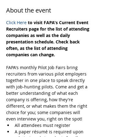
About the event
Click Here
 to visit FAPA's Current Event 
Recruiters page for the list of attending 
companies as well as the daily 
presentation schedule. Check back 
often, as the list of attending 
companies can change.
FAPA's monthly Pilot Job Fairs bring 
recruiters from various pilot employers 
together in one place to speak directly 
with job-hunting pilots. Come and get a 
better understanding of what each 
company is offering, how they're 
different, or what makes them the right 
choice for you; some companies will 
even interview you, right on the spot! 
All attendees must register
A paper résumé is required upon 