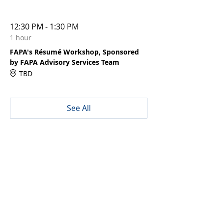
12:30 PM - 1:30 PM
1 hour
FAPA's Résumé Workshop, Sponsored
by FAPA Advisory Services Team
TBD
See All
Share this event