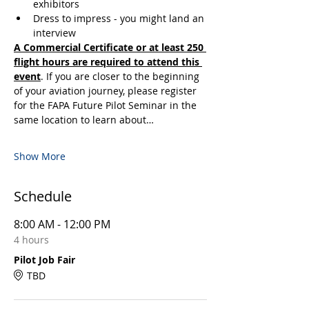
exhibitors
Dress to impress - you might land an 
interview
A Commercial Certificate or at least 250 
flight hours are required to attend this 
event
. If you are closer to the beginning 
of your aviation journey, please register 
for the FAPA Future Pilot Seminar in the 
same location to learn about…
Show More
Schedule
8:00 AM - 12:00 PM
4 hours
Pilot Job Fair
TBD