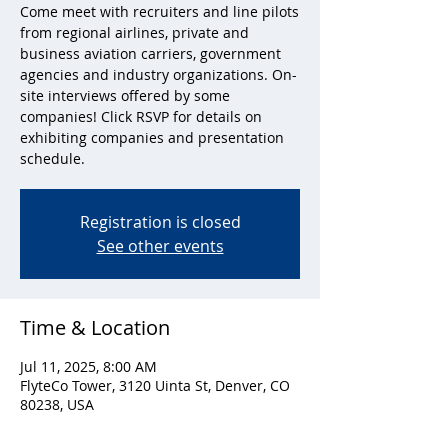
Come meet with recruiters and line pilots
from regional airlines, private and
business aviation carriers, government
agencies and industry organizations. On-
site interviews offered by some
companies! Click RSVP for details on
exhibiting companies and presentation
schedule.
Registration is closed
See other events
Time & Location
Jul 11, 2025, 8:00 AM
FlyteCo Tower, 3120 Uinta St, Denver, CO
80238, USA