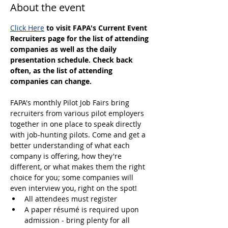
About the event
Click Here
 to visit FAPA's Current Event 
Recruiters page for the list of attending 
companies as well as the daily 
presentation schedule. Check back 
often, as the list of attending 
companies can change.
FAPA's monthly Pilot Job Fairs bring 
recruiters from various pilot employers 
together in one place to speak directly 
with job-hunting pilots. Come and get a 
better understanding of what each 
company is offering, how they're 
different, or what makes them the right 
choice for you; some companies will 
even interview you, right on the spot! 
All attendees must register
A paper résumé is required upon 
admission - bring plenty for all 