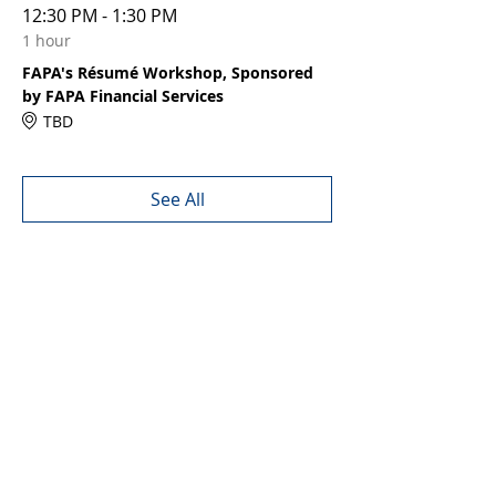
12:30 PM - 1:30 PM
1 hour
FAPA's Résumé Workshop, Sponsored
by FAPA Financial Services
TBD
See All
Share this event