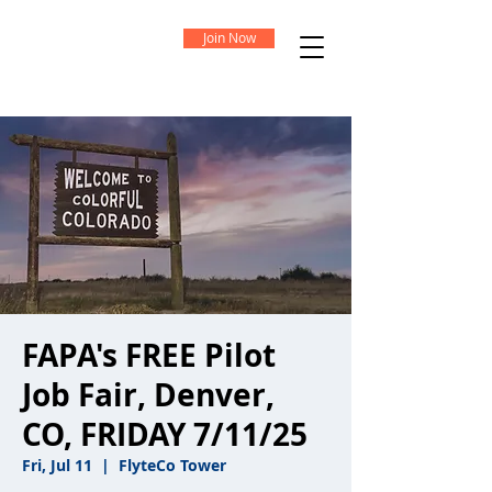
Join Now
FAPA's FREE Pilot
Job Fair, Denver,
CO, FRIDAY 7/11/25
Fri, Jul 11
  |  
FlyteCo Tower