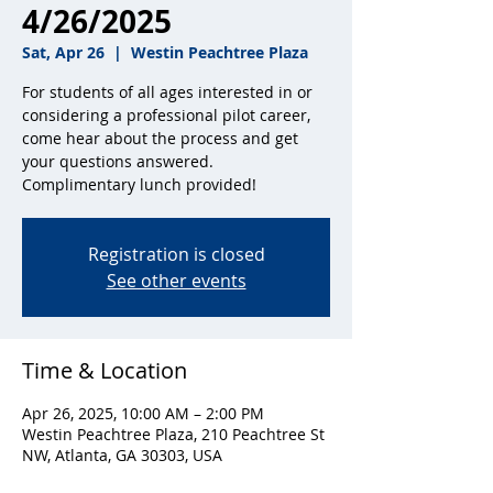
4/26/2025
Sat, Apr 26
  |  
Westin Peachtree Plaza
For students of all ages interested in or
considering a professional pilot career,
come hear about the process and get
your questions answered.
Complimentary lunch provided!
Registration is closed
See other events
Time & Location
Apr 26, 2025, 10:00 AM – 2:00 PM
Westin Peachtree Plaza, 210 Peachtree St
NW, Atlanta, GA 30303, USA