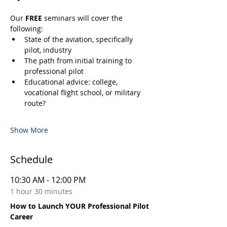
Our 
FREE
 seminars will cover the 
following:
State of the aviation, specifically 
pilot, industry
The path from initial training to 
professional pilot
Educational advice: college, 
vocational flight school, or military 
route?
Show More
Schedule
10:30 AM - 12:00 PM
1 hour 30 minutes
How to Launch YOUR Professional Pilot
Career