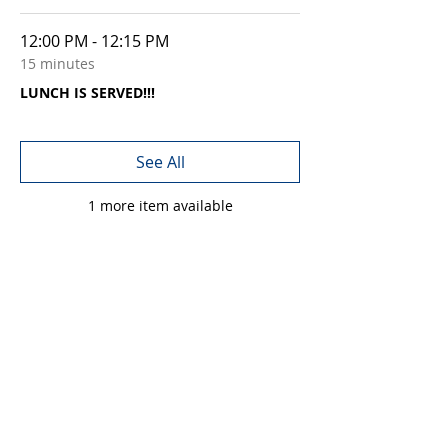
12:00 PM - 12:15 PM
15 minutes
LUNCH IS SERVED!!!
See All
1 more item available
Share this event