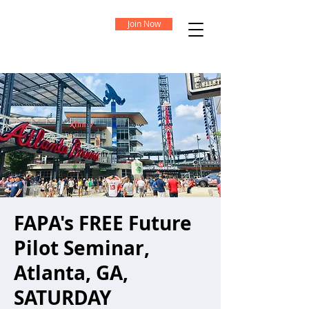
Join Now
FAPA's FREE Future
Pilot Seminar,
Atlanta, GA,
SATURDAY