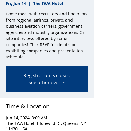
Fri, Jun 14
  |  
The TWA Hotel
Come meet with recruiters and line pilots
from regional airlines, private and
business aviation carriers, government
agencies and industry organizations. On-
site interviews offered by some
companies! Click RSVP for details on
exhibiting companies and presentation
schedule.
Registration is closed
See other events
Time & Location
Jun 14, 2024, 8:00 AM
The TWA Hotel, 1 Idlewild Dr, Queens, NY
11430, USA