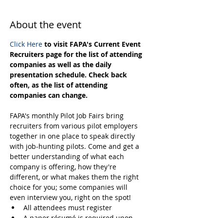
About the event
Click Here
 to visit FAPA's Current Event 
Recruiters page for the list of attending 
companies as well as the daily 
presentation schedule. Check back 
often, as the list of attending 
companies can change.
FAPA's monthly Pilot Job Fairs bring 
recruiters from various pilot employers 
together in one place to speak directly 
with job-hunting pilots. Come and get a 
better understanding of what each 
company is offering, how they're 
different, or what makes them the right 
choice for you; some companies will 
even interview you, right on the spot! 
All attendees must register
A paper résumé is required upon 