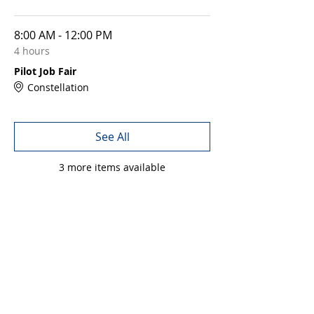
8:00 AM - 12:00 PM
4 hours
Pilot Job Fair
Constellation
See All
3 more items available
Share this event