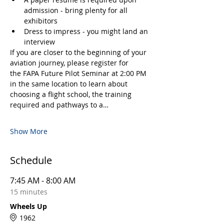
admission - bring plenty for all 
exhibitors
Dress to impress - you might land an 
interview
If you are closer to the beginning of your 
aviation journey, please register for 
the FAPA Future Pilot Seminar at 2:00 PM 
in the same location to learn about 
choosing a flight school, the training 
required and pathways to a…
Show More
Schedule
7:45 AM - 8:00 AM
15 minutes
Wheels Up
1962