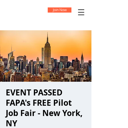
Join Now
EVENT PASSED
FAPA's FREE Pilot
Job Fair - New York,
NY