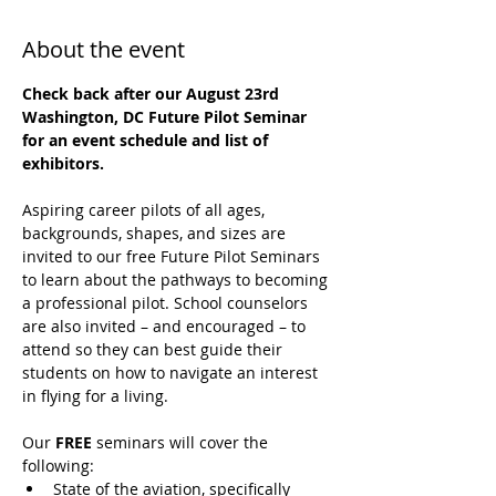
About the event
Check back after our August 23rd 
Washington, DC Future Pilot Seminar 
for an event schedule and list of 
exhibitors.
Aspiring career pilots of all ages, 
backgrounds, shapes, and sizes are 
invited to our free Future Pilot Seminars 
to learn about the pathways to becoming 
a professional pilot. School counselors 
are also invited – and encouraged – to 
attend so they can best guide their 
students on how to navigate an interest 
in flying for a living.
Our 
FREE
 seminars will cover the 
following:
State of the aviation, specifically 