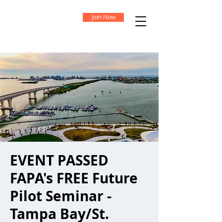
Join Now
EVENT PASSED
FAPA's FREE Future
Pilot Seminar -
Tampa Bay/St.