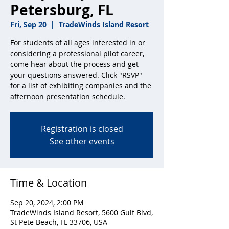
Petersburg, FL
Fri, Sep 20
  |  
TradeWinds Island Resort
For students of all ages interested in or
considering a professional pilot career,
come hear about the process and get
your questions answered. Click "RSVP"
for a list of exhibiting companies and the
afternoon presentation schedule.
Registration is closed
See other events
Time & Location
Sep 20, 2024, 2:00 PM
TradeWinds Island Resort, 5600 Gulf Blvd,
St Pete Beach, FL 33706, USA