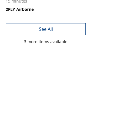
15 minutes
2FLY Airborne
See All
3 more items available
Share this event