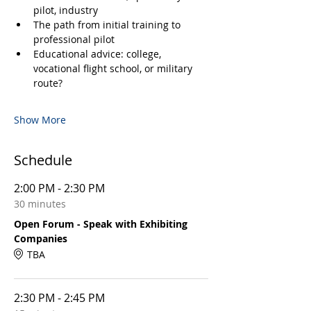
pilot, industry
The path from initial training to 
professional pilot
Educational advice: college, 
vocational flight school, or military 
route?
Show More
Schedule
2:00 PM - 2:30 PM
30 minutes
Open Forum - Speak with Exhibiting
Companies
TBA
2:30 PM - 2:45 PM